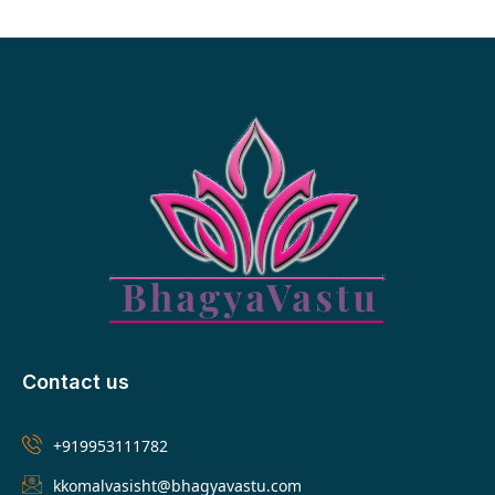
Contact us
+919953111782
kkomalvasisht@bhagyavastu.com