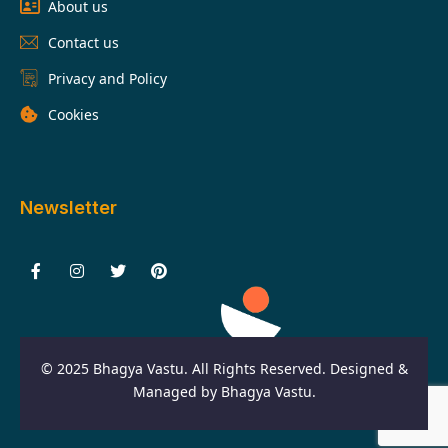
About us
Contact us
Privacy and Policy
Cookies
Newsletter
F
I
T
P
a
n
w
i
c
s
i
n
e
t
t
t
b
a
t
e
o
g
e
r
o
r
r
e
© 2025 Bhagya Vastu. All Rights Reserved. Designed &
k
a
s
-
m
t
Managed by Bhagya Vastu.
f