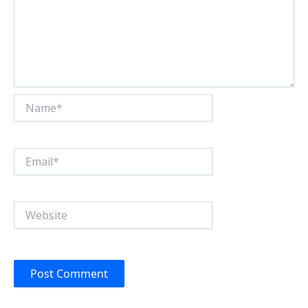
Name*
Email*
Website