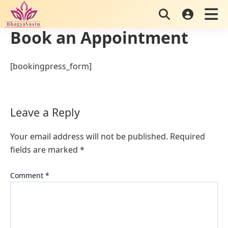
Skip
to
Book an Appointment
content
[bookingpress_form]
Leave a Reply
Your email address will not be published.
Required
fields are marked
*
Comment
*