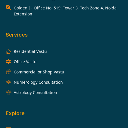
Golden I - Office No. 519, Tower 3, Tech Zone 4, Noida
Extension
Services
Residential Vastu
Office Vastu
Commercial or Shop Vastu
Numerology Consultation
Astrology Consultation
Explore