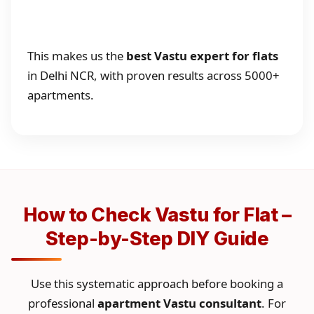
This makes us the
best Vastu expert for flats
in Delhi NCR, with proven results across 5000+
apartments.
How to Check Vastu for Flat –
Step-by-Step DIY Guide
Use this systematic approach before booking a
professional
apartment Vastu consultant
. For