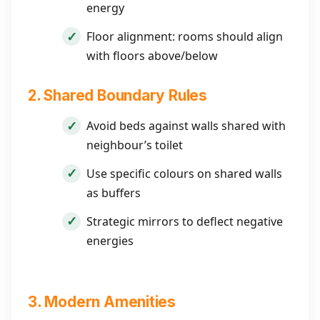
energy
Floor alignment: rooms should align
with floors above/below
2. Shared Boundary Rules
Avoid beds against walls shared with
neighbour’s toilet
Use specific colours on shared walls
as buffers
Strategic mirrors to deflect negative
energies
3. Modern Amenities