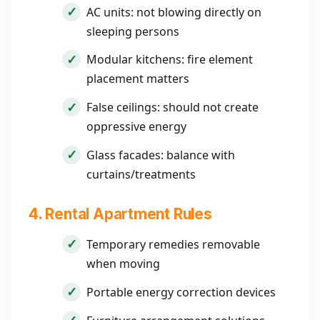
AC units: not blowing directly on
sleeping persons
Modular kitchens: fire element
placement matters
False ceilings: should not create
oppressive energy
Glass facades: balance with
curtains/treatments
4. Rental Apartment Rules
Temporary remedies removable
when moving
Portable energy correction devices