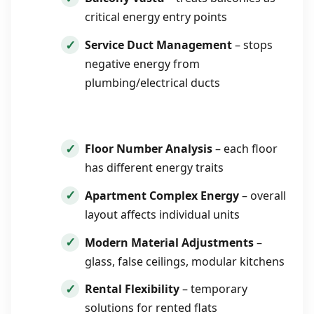
critical energy entry points
Service Duct Management
– stops
negative energy from
plumbing/electrical ducts
Floor Number Analysis
– each floor
has different energy traits
Apartment Complex Energy
– overall
layout affects individual units
Modern Material Adjustments
–
glass, false ceilings, modular kitchens
Rental Flexibility
– temporary
solutions for rented flats