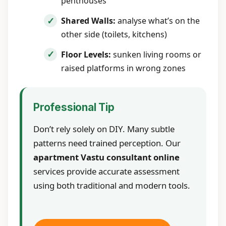
penthouses
Shared Walls:
analyse what’s on the
other side (toilets, kitchens)
Floor Levels:
sunken living rooms or
raised platforms in wrong zones
Professional Tip
Don’t rely solely on DIY. Many subtle
patterns need trained perception. Our
apartment Vastu consultant online
services provide accurate assessment
using both traditional and modern tools.