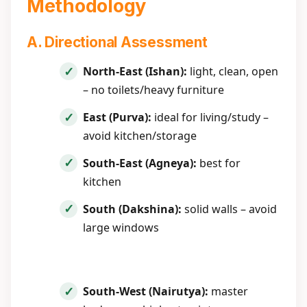
Methodology
A. Directional Assessment
North-East (Ishan):
light, clean, open
– no toilets/heavy furniture
East (Purva):
ideal for living/study –
avoid kitchen/storage
South-East (Agneya):
best for
kitchen
South (Dakshina):
solid walls – avoid
large windows
South-West (Nairutya):
master