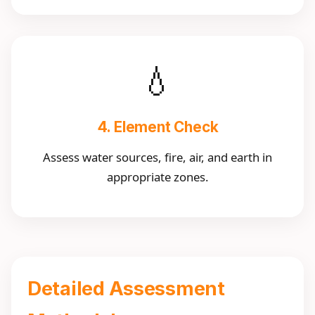
💧
4. Element Check
Assess water sources, fire, air, and earth in
appropriate zones.
Detailed Assessment