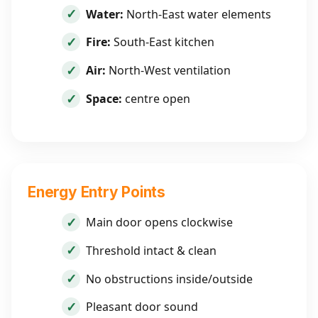
Water:
North-East water elements
Fire:
South-East kitchen
Air:
North-West ventilation
Space:
centre open
Energy Entry Points
Main door opens clockwise
Threshold intact & clean
No obstructions inside/outside
Pleasant door sound