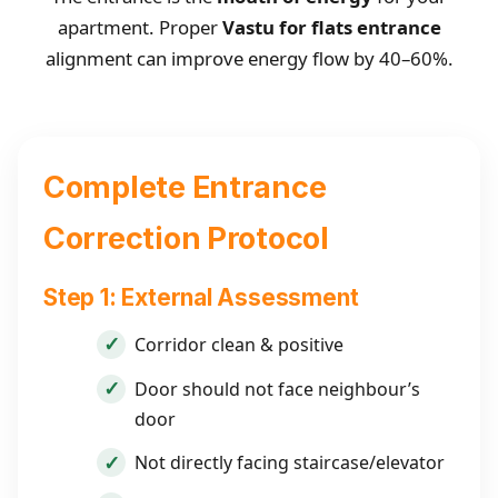
apartment. Proper
Vastu for flats entrance
alignment can improve energy flow by 40–60%.
Complete Entrance
Correction Protocol
Step 1: External Assessment
Corridor clean & positive
Door should not face neighbour’s
door
Not directly facing staircase/elevator