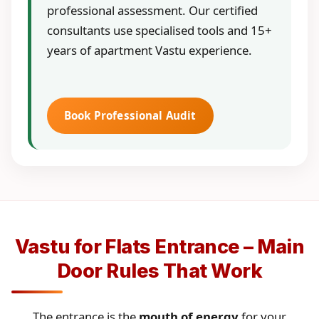
professional assessment. Our certified
consultants use specialised tools and 15+
years of apartment Vastu experience.
Book Professional Audit
Vastu for Flats Entrance – Main
Door Rules That Work
The entrance is the
mouth of energy
for your