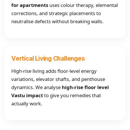
for apartments
uses colour therapy, elemental
corrections, and strategic placements to
neutralise defects without breaking walls.
Vertical Living Challenges
High-rise living adds floor-level energy
variations, elevator shafts, and penthouse
dynamics. We analyse
high-rise floor level
Vastu impact
to give you remedies that
actually work.