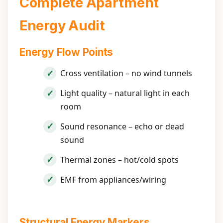
Complete Apartment
Energy Audit
Energy Flow Points
Cross ventilation – no wind tunnels
Light quality – natural light in each
room
Sound resonance – echo or dead
sound
Thermal zones – hot/cold spots
EMF from appliances/wiring
Structural Energy Markers