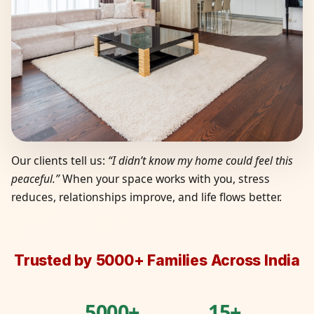
Our clients tell us:
“I didn’t know my home could feel this
peaceful.”
When your space works with you, stress
reduces, relationships improve, and life flows better.
Trusted by 5000+ Families Across India
5000+
15+