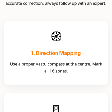
accurate correction, always follow up with an expert.
🧭
1. Direction Mapping
Use a proper Vastu compass at the centre. Mark
all 16 zones.
🚪