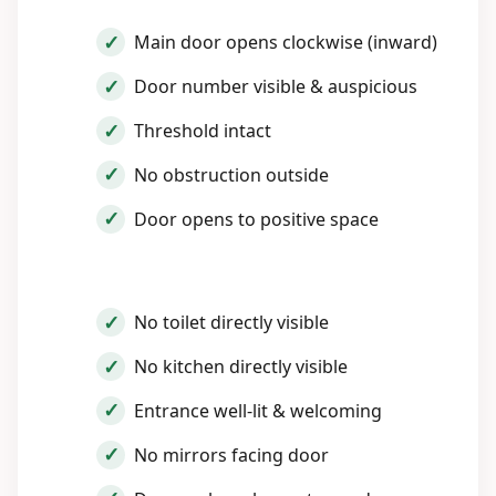
Main door opens clockwise (inward)
Door number visible & auspicious
Threshold intact
No obstruction outside
Door opens to positive space
No toilet directly visible
No kitchen directly visible
Entrance well-lit & welcoming
No mirrors facing door