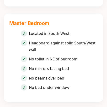
Master Bedroom
Located in South-West
Headboard against solid South/West
wall
No toilet in NE of bedroom
No mirrors facing bed
No beams over bed
No bed under window