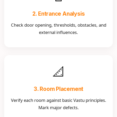
2. Entrance Analysis
Check door opening, thresholds, obstacles, and
external influences.
📐
3. Room Placement
Verify each room against basic Vastu principles.
Mark major defects.