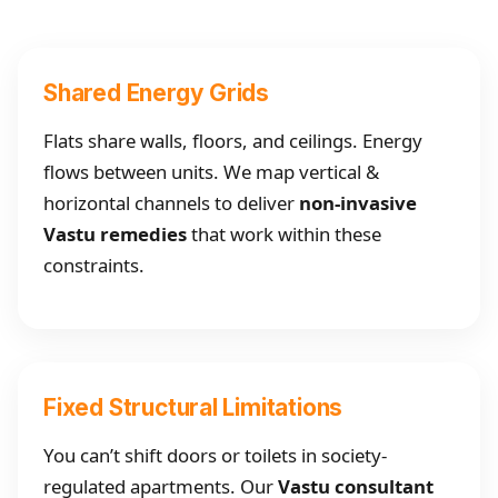
Shared Energy Grids
Flats share walls, floors, and ceilings. Energy
flows between units. We map vertical &
horizontal channels to deliver
non-invasive
Vastu remedies
that work within these
constraints.
Fixed Structural Limitations
You can’t shift doors or toilets in society-
regulated apartments. Our
Vastu consultant