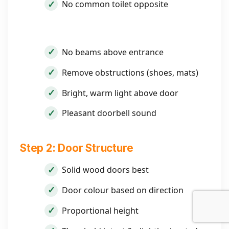
No common toilet opposite
No beams above entrance
Remove obstructions (shoes, mats)
Bright, warm light above door
Pleasant doorbell sound
Step 2: Door Structure
Solid wood doors best
Door colour based on direction
Proportional height