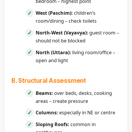
bedroom – highest point
West (Paschim):
children’s
room/dining – check toilets
North-West (Vayavya):
guest room –
should not be blocked
North (Uttara):
living room/office –
open and light
B. Structural Assessment
Beams:
over beds, desks, cooking
areas – create pressure
Columns:
especially in NE or centre
Sloping Roofs:
common in