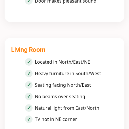
Door makes pleasant sound
Living Room
Located in North/East/NE
Heavy furniture in South/West
Seating facing North/East
No beams over seating
Natural light from East/North
TV not in NE corner