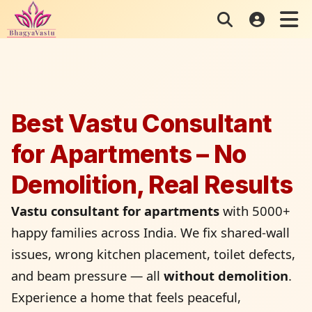
Skip
to
content
Best Vastu Consultant
for Apartments – No
Demolition, Real Results
Vastu consultant for apartments
with 5000+
happy families across India. We fix shared-wall
issues, wrong kitchen placement, toilet defects,
and beam pressure — all
without demolition
.
Experience a home that feels peaceful,