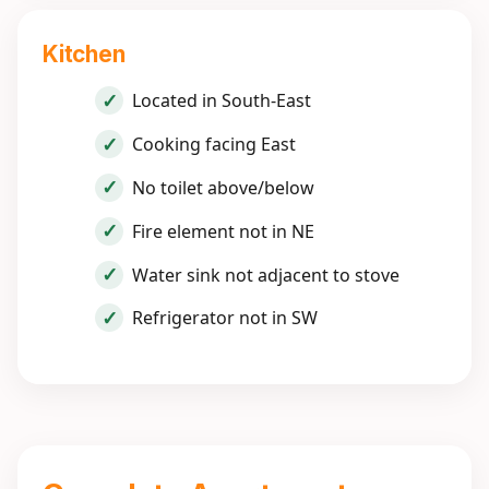
Kitchen
Located in South-East
Cooking facing East
No toilet above/below
Fire element not in NE
Water sink not adjacent to stove
Refrigerator not in SW