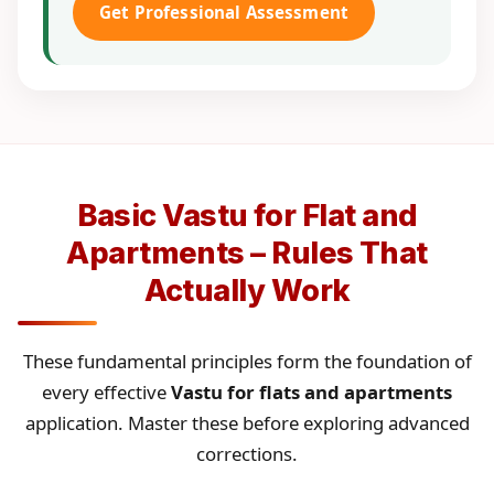
Get Professional Assessment
Basic Vastu for Flat and
Apartments – Rules That
Actually Work
These fundamental principles form the foundation of
every effective
Vastu for flats and apartments
application. Master these before exploring advanced
corrections.