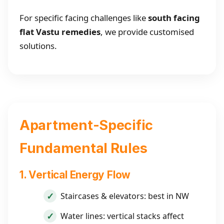
For specific facing challenges like
south facing
flat Vastu remedies
, we provide customised
solutions.
Apartment-Specific
Fundamental Rules
1. Vertical Energy Flow
Staircases & elevators: best in NW
Water lines: vertical stacks affect