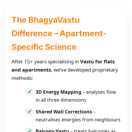
The BhagyaVastu
Difference – Apartment-
Specific Science
After 15+ years specialising in
Vastu for flats
and apartments
, we’ve developed proprietary
methods:
3D Energy Mapping
– analyses flow
in all three dimensions
Shared Wall Corrections
–
neutralises energies from neighbours
Balcony Vastu
– treats balconies as