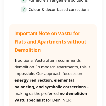
Furniture arrangement solutions
Colour & decor-based corrections
Vastu for
Important Note on
Flats and Apartments without
Demolition
Traditional Vastu often recommends
demolition. In modern apartments, this is
impossible. Our approach focuses on
energy redirection, elemental
balancing, and symbolic corrections
–
making us the preferred
no-demolition
Vastu specialist
for Delhi NCR.