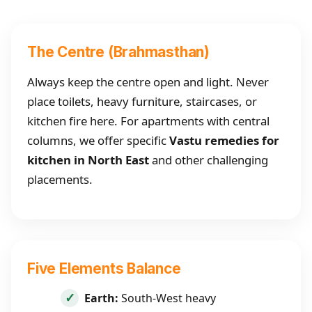
The Centre (Brahmasthan)
Always keep the centre open and light. Never
place toilets, heavy furniture, staircases, or
kitchen fire here. For apartments with central
columns, we offer specific
Vastu remedies for
kitchen in North East
and other challenging
placements.
Five Elements Balance
Earth:
South-West heavy