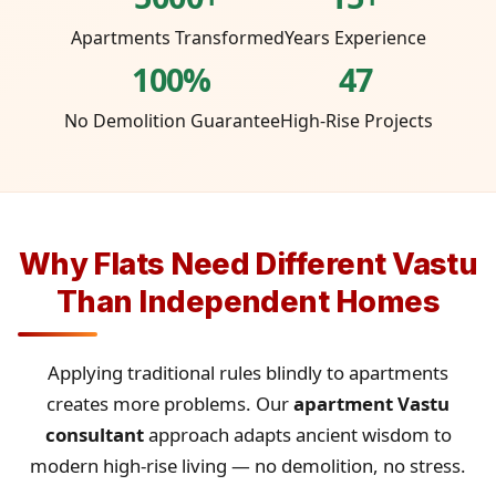
Apartments Transformed
Years Experience
100%
47
No Demolition Guarantee
High-Rise Projects
Why Flats Need Different Vastu
Than Independent Homes
Applying traditional rules blindly to apartments
creates more problems. Our
apartment Vastu
consultant
approach adapts ancient wisdom to
modern high-rise living — no demolition, no stress.