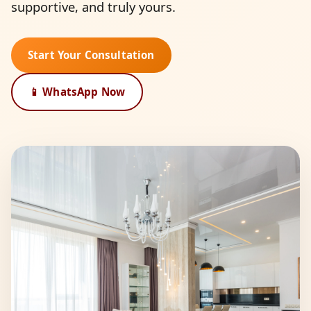
supportive, and truly yours.
Start Your Consultation
📱 WhatsApp Now