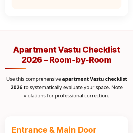
Apartment Vastu Checklist
2026 – Room-by-Room
Use this comprehensive
apartment Vastu checklist
2026
to systematically evaluate your space. Note
violations for professional correction.
Entrance & Main Door