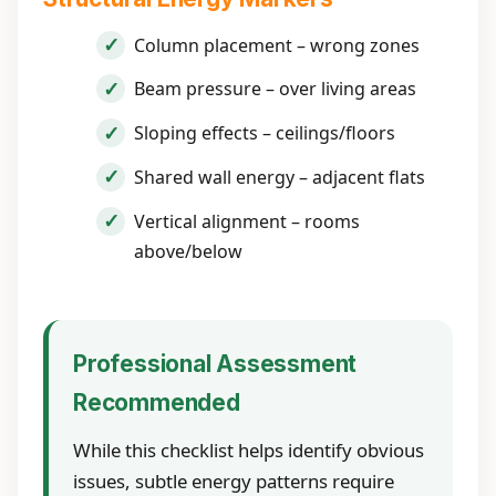
Column placement – wrong zones
Beam pressure – over living areas
Sloping effects – ceilings/floors
Shared wall energy – adjacent flats
Vertical alignment – rooms
above/below
Professional Assessment
Recommended
While this checklist helps identify obvious
issues, subtle energy patterns require