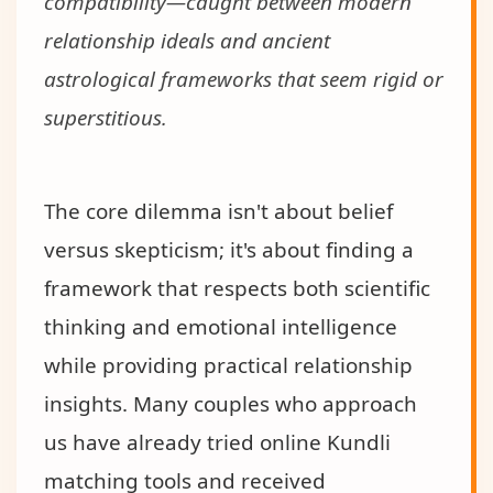
compatibility—caught between modern
relationship ideals and ancient
astrological frameworks that seem rigid or
superstitious.
The core dilemma isn't about belief
versus skepticism; it's about finding a
framework that respects both scientific
thinking and emotional intelligence
while providing practical relationship
insights. Many couples who approach
us have already tried online Kundli
matching tools and received