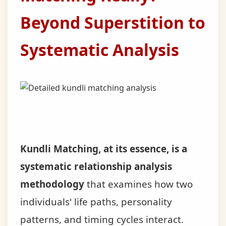
Beyond Superstition to
Systematic Analysis
Kundli Matching, at its essence, is a
systematic relationship analysis
methodology
that examines how two
individuals' life paths, personality
patterns, and timing cycles interact.