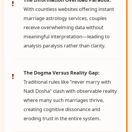
With countless websites offering instant
marriage astrology services, couples
receive overwhelming data without
meaningful interpretation—leading to
analysis paralysis rather than clarity.
The Dogma Versus Reality Gap:
Traditional rules like "never marry with
Nadi Dosha" clash with observable reality
where many such marriages thrive,
creating cognitive dissonance and
eroding trust in the entire system.