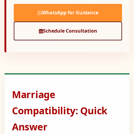
WhatsApp for Guidance
Schedule Consultation
Marriage
Compatibility: Quick
Answer