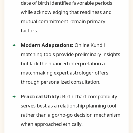
date of birth identifies favorable periods
while acknowledging that readiness and
mutual commitment remain primary
factors.
Modern Adaptations:
Online Kundli
matching tools provide preliminary insights
but lack the nuanced interpretation a
matchmaking expert astrologer offers
through personalized consultation.
Practical Utility:
Birth chart compatibility
serves best as a relationship planning tool
rather than a go/no-go decision mechanism
when approached ethically.