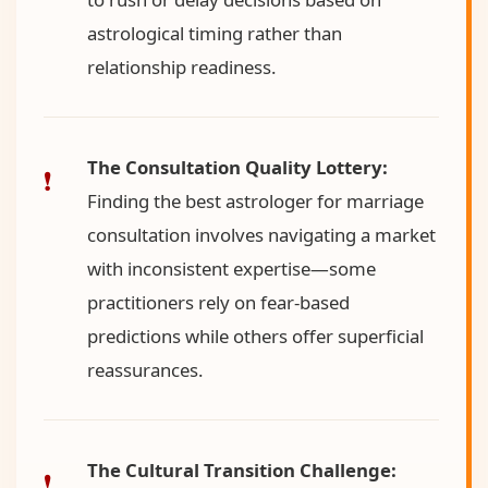
astrological timing rather than
relationship readiness.
The Consultation Quality Lottery:
Finding the best astrologer for marriage
consultation involves navigating a market
with inconsistent expertise—some
practitioners rely on fear-based
predictions while others offer superficial
reassurances.
The Cultural Transition Challenge: