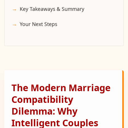
Key Takeaways & Summary
Your Next Steps
The Modern Marriage
Compatibility
Dilemma: Why
Intelligent Couples