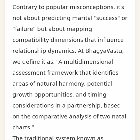
Contrary to popular misconceptions, it's
not about predicting marital "success" or
"failure" but about mapping
compatibility dimensions that influence
relationship dynamics. At BhagyaVastu,
we define it as: "A multidimensional
assessment framework that identifies
areas of natural harmony, potential
growth opportunities, and timing
considerations in a partnership, based
on the comparative analysis of two natal
charts."
The traditional system known as