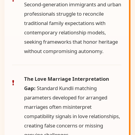
Second-generation immigrants and urban
professionals struggle to reconcile
traditional family expectations with
contemporary relationship models,
seeking frameworks that honor heritage
without compromising autonomy.
The Love Marriage Interpretation
Gap:
Standard Kundli matching
parameters developed for arranged
marriages often misinterpret
compatibility signals in love relationships,
creating false concerns or missing
genuine challenges.