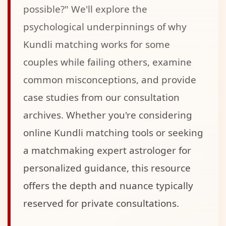
possible?" We'll explore the
psychological underpinnings of why
Kundli matching works for some
couples while failing others, examine
common misconceptions, and provide
case studies from our consultation
archives. Whether you're considering
online Kundli matching tools or seeking
a matchmaking expert astrologer for
personalized guidance, this resource
offers the depth and nuance typically
reserved for private consultations.