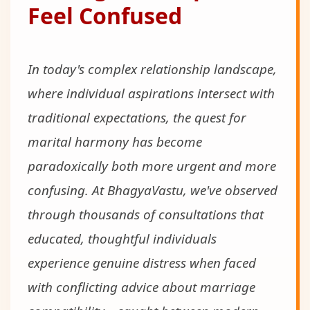
Feel Confused
In today's complex relationship landscape,
where individual aspirations intersect with
traditional expectations, the quest for
marital harmony has become
paradoxically both more urgent and more
confusing. At BhagyaVastu, we've observed
through thousands of consultations that
educated, thoughtful individuals
experience genuine distress when faced
with conflicting advice about marriage