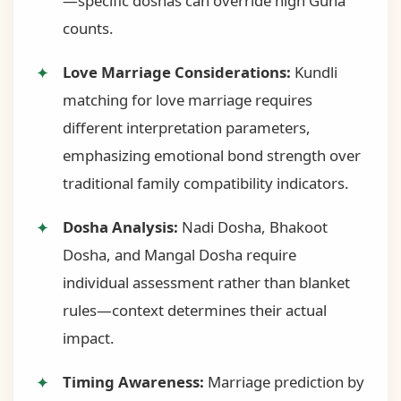
—specific doshas can override high Guna
counts.
Love Marriage Considerations:
Kundli
matching for love marriage requires
different interpretation parameters,
emphasizing emotional bond strength over
traditional family compatibility indicators.
Dosha Analysis:
Nadi Dosha, Bhakoot
Dosha, and Mangal Dosha require
individual assessment rather than blanket
rules—context determines their actual
impact.
Timing Awareness:
Marriage prediction by