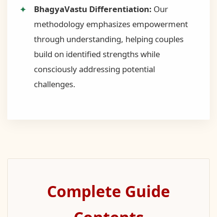
BhagyaVastu Differentiation:
Our
methodology emphasizes empowerment
through understanding, helping couples
build on identified strengths while
consciously addressing potential
challenges.
Complete Guide