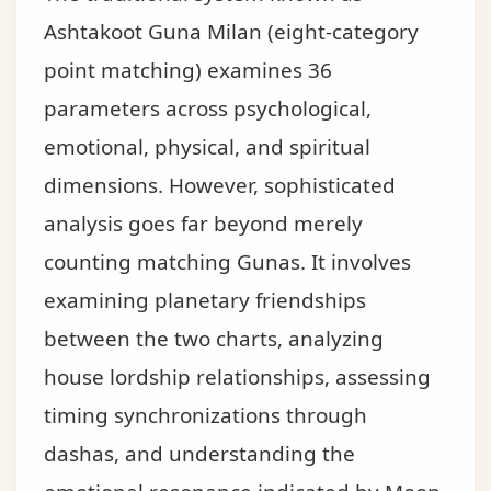
Ashtakoot Guna Milan (eight-category
point matching) examines 36
parameters across psychological,
emotional, physical, and spiritual
dimensions. However, sophisticated
analysis goes far beyond merely
counting matching Gunas. It involves
examining planetary friendships
between the two charts, analyzing
house lordship relationships, assessing
timing synchronizations through
dashas, and understanding the