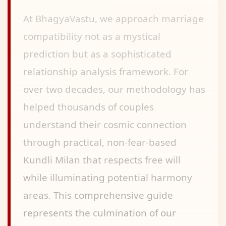
At BhagyaVastu, we approach marriage
compatibility not as a mystical
prediction but as a sophisticated
relationship analysis framework. For
over two decades, our methodology has
helped thousands of couples
understand their cosmic connection
through practical, non-fear-based
Kundli Milan that respects free will
while illuminating potential harmony
areas. This comprehensive guide
represents the culmination of our