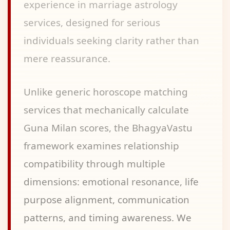
experience in marriage astrology
services, designed for serious
individuals seeking clarity rather than
mere reassurance.
Unlike generic horoscope matching
services that mechanically calculate
Guna Milan scores, the BhagyaVastu
framework examines relationship
compatibility through multiple
dimensions: emotional resonance, life
purpose alignment, communication
patterns, and timing awareness. We