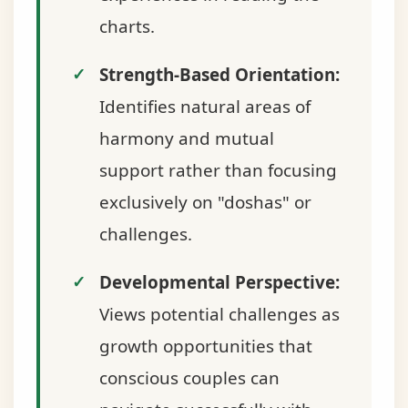
charts.
Strength-Based Orientation:
Identifies natural areas of
harmony and mutual
support rather than focusing
exclusively on "doshas" or
challenges.
Developmental Perspective:
Views potential challenges as
growth opportunities that
conscious couples can