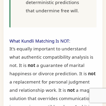
deterministic predictions
that undermine free will.
What Kundli Matching Is NOT:
It's equally important to understand
what authentic compatibility analysis is
not. It is
not
a guarantee of marital
happiness or divorce prediction. It is
not
a replacement for personal judgment
and relationship work. It is
not
a magical
solution that overrides communication