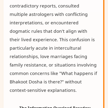
contradictory reports, consulted
multiple astrologers with conflicting
interpretations, or encountered
dogmatic rules that don't align with
their lived experience. This confusion is
particularly acute in intercultural
relationships, love marriages facing
family resistance, or situations involving
common concerns like "What happens if
Bhakoot Dosha is there?" without
context-sensitive explanations.
The Information Overload Paradox: