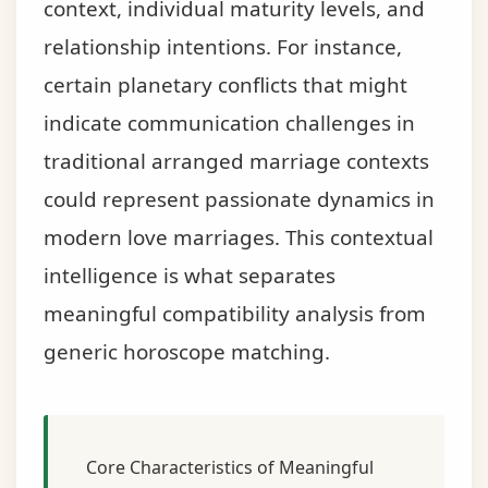
context, individual maturity levels, and
relationship intentions. For instance,
certain planetary conflicts that might
indicate communication challenges in
traditional arranged marriage contexts
could represent passionate dynamics in
modern love marriages. This contextual
intelligence is what separates
meaningful compatibility analysis from
generic horoscope matching.
Core Characteristics of Meaningful