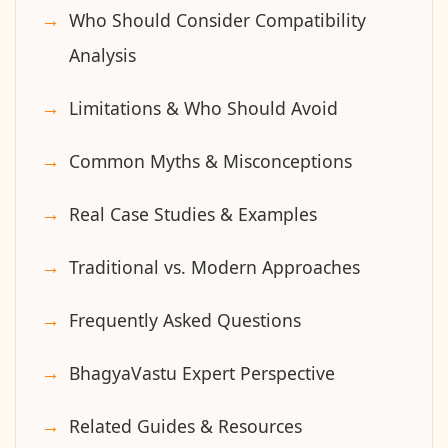
Who Should Consider Compatibility
Analysis
Limitations & Who Should Avoid
Common Myths & Misconceptions
Real Case Studies & Examples
Traditional vs. Modern Approaches
Frequently Asked Questions
BhagyaVastu Expert Perspective
Related Guides & Resources