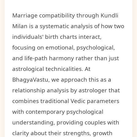
Marriage compatibility through Kundli
Milan is a systematic analysis of how two
individuals' birth charts interact,
focusing on emotional, psychological,
and life-path harmony rather than just
astrological technicalities. At
BhagyaVastu, we approach this as a
relationship analysis by astrologer that
combines traditional Vedic parameters
with contemporary psychological
understanding, providing couples with
clarity about their strengths, growth