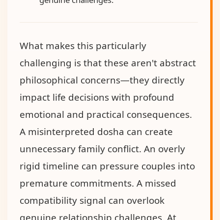
What makes this particularly
challenging is that these aren't abstract
philosophical concerns—they directly
impact life decisions with profound
emotional and practical consequences.
A misinterpreted dosha can create
unnecessary family conflict. An overly
rigid timeline can pressure couples into
premature commitments. A missed
compatibility signal can overlook
genuine relationship challenges. At