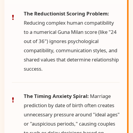
The Reductionist Scoring Problem:
Reducing complex human compatibility
to a numerical Guna Milan score (like "24
out of 36") ignores psychological
compatibility, communication styles, and
shared values that determine relationship
success.
The Timing Anxiety Spiral:
Marriage
prediction by date of birth often creates
unnecessary pressure around "ideal ages"
or "auspicious periods," causing couples
to rush or delay decisions based on