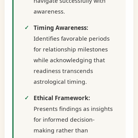
navigate successfully with
awareness.
Timing Awareness:
Identifies favorable periods
for relationship milestones
while acknowledging that
readiness transcends
astrological timing.
Ethical Framework:
Presents findings as insights
for informed decision-
making rather than