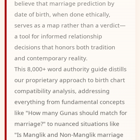
believe that marriage prediction by
date of birth, when done ethically,
serves as a map rather than a verdict—
a tool for informed relationship
decisions that honors both tradition
and contemporary reality.
This 8,000+ word authority guide distills
our proprietary approach to birth chart
compatibility analysis, addressing
everything from fundamental concepts
like "How many Gunas should match for
marriage?" to nuanced situations like
"Is Manglik and Non-Manglik marriage