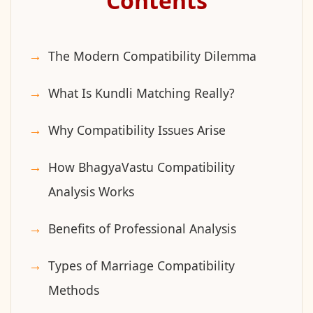
Contents
The Modern Compatibility Dilemma
What Is Kundli Matching Really?
Why Compatibility Issues Arise
How BhagyaVastu Compatibility
Analysis Works
Benefits of Professional Analysis
Types of Marriage Compatibility
Methods