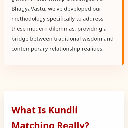
BhagyaVastu, we've developed our
methodology specifically to address
these modern dilemmas, providing a
bridge between traditional wisdom and
contemporary relationship realities.
What Is Kundli
Matching Really?