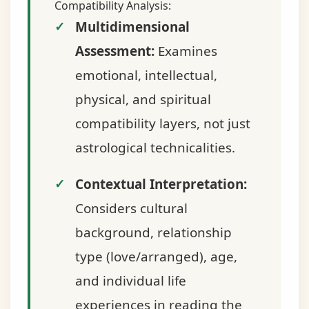
Compatibility Analysis:
Multidimensional
Assessment:
Examines
emotional, intellectual,
physical, and spiritual
compatibility layers, not just
astrological technicalities.
Contextual Interpretation:
Considers cultural
background, relationship
type (love/arranged), age,
and individual life
experiences in reading the