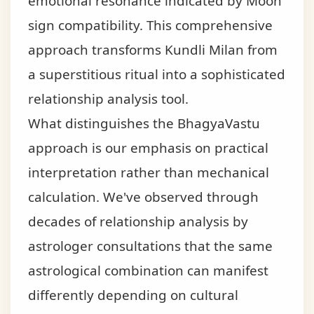
emotional resonance indicated by Moon
sign compatibility. This comprehensive
approach transforms Kundli Milan from
a superstitious ritual into a sophisticated
relationship analysis tool.
What distinguishes the BhagyaVastu
approach is our emphasis on practical
interpretation rather than mechanical
calculation. We've observed through
decades of relationship analysis by
astrologer consultations that the same
astrological combination can manifest
differently depending on cultural