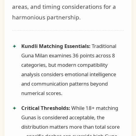
areas, and timing considerations for a
harmonious partnership.
Kundli Matching Essentials:
Traditional
Guna Milan examines 36 points across 8
categories, but modern compatibility
analysis considers emotional intelligence
and communication patterns beyond
numerical scores.
Critical Thresholds:
While 18+ matching
Gunas is considered acceptable, the
distribution matters more than total score