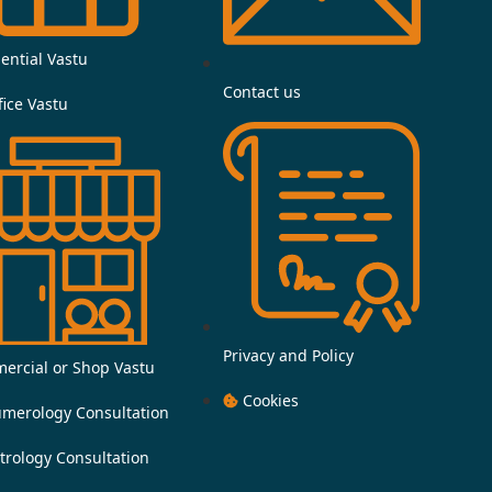
e
b
ential Vastu
Contact us
o
fice Vastu
o
k
-
f
Privacy and Policy
ercial or Shop Vastu
Cookies
merology Consultation
trology Consultation