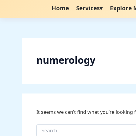
Search
Skip
Home
Services▾
Explore 
for:
to
content
numerology
It seems we can’t find what you’re looking 