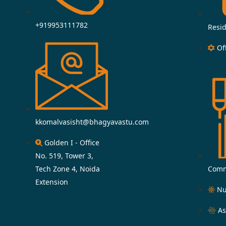
+919953111782
Resid
Of
kkomalvasisht@bhagyavastu.com
Golden I - Office
No. 519, Tower 3,
Tech Zone 4, Noida
Comm
Extension
Nu
As