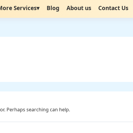
More Services▾
Blog
About us
Contact Us
for. Perhaps searching can help.