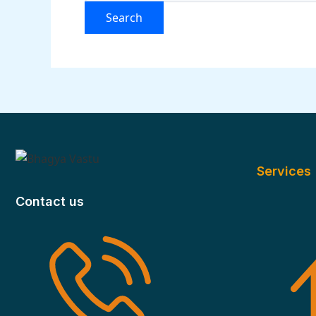
Services
Contact us