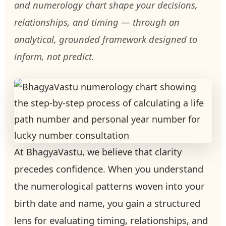
and numerology chart shape your decisions,
relationships, and timing — through an
analytical, grounded framework designed to
inform, not predict.
At BhagyaVastu, we believe that clarity
precedes confidence. When you understand
the numerological patterns woven into your
birth date and name, you gain a structured
lens for evaluating timing, relationships, and