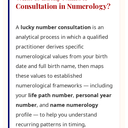
Consultation in Numerology?
A
lucky number consultation
is an
analytical process in which a qualified
practitioner derives specific
numerological values from your birth
date and full birth name, then maps
these values to established
numerological frameworks — including
your
life path number
,
personal year
number
, and
name numerology
profile — to help you understand
recurring patterns in timing,