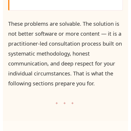
These problems are solvable. The solution is
not better software or more content — it is a
practitioner-led consultation process built on
systematic methodology, honest
communication, and deep respect for your
individual circumstances. That is what the
following sections prepare you for.
✦ ✦ ✦