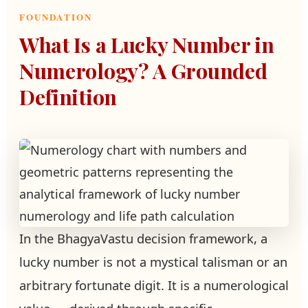
FOUNDATION
What Is a Lucky Number in
Numerology? A Grounded
Definition
In the BhagyaVastu decision framework, a
lucky number is not a mystical talisman or an
arbitrary fortunate digit. It is a numerological