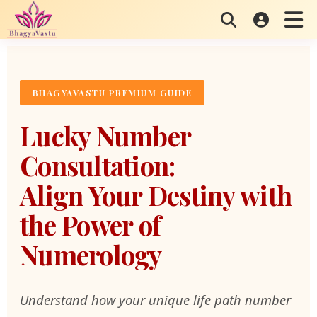
Skip
to
content
BHAGYAVASTU PREMIUM GUIDE
Lucky Number
Consultation:
Align Your Destiny with
the Power of
Numerology
Understand how your unique life path number