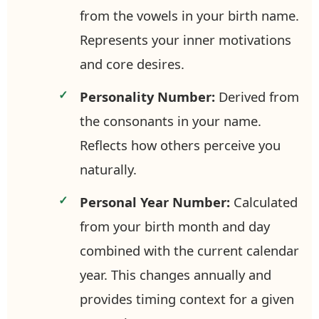
from the vowels in your birth name.
Represents your inner motivations
and core desires.
Personality Number:
Derived from
the consonants in your name.
Reflects how others perceive you
naturally.
Personal Year Number:
Calculated
from your birth month and day
combined with the current calendar
year. This changes annually and
provides timing context for a given