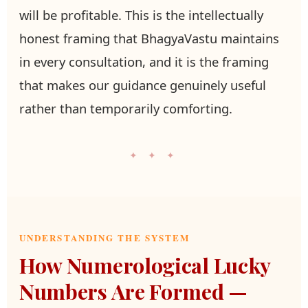
will be profitable. This is the intellectually
honest framing that BhagyaVastu maintains
in every consultation, and it is the framing
that makes our guidance genuinely useful
rather than temporarily comforting.
✦ ✦ ✦
UNDERSTANDING THE SYSTEM
How Numerological Lucky
Numbers Are Formed —