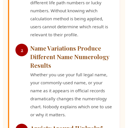
different life path numbers or lucky
numbers. Without knowing which
calculation method is being applied,
users cannot determine which result is
relevant to their profile.
Name Variations Produce
2
Different Name Numerology
Results
Whether you use your full legal name,
your commonly-used name, or your
name as it appears in official records
dramatically changes the numerology
chart. Nobody explains which one to use
or why it matters.
Anxiety Around "Unlucky"