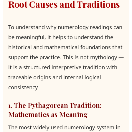
Root Causes and Traditions
To understand why numerology readings can
be meaningful, it helps to understand the
historical and mathematical foundations that
support the practice. This is not mythology —
it is a structured interpretive tradition with
traceable origins and internal logical
consistency.
1. The Pythagorean Tradition:
Mathematics as Meaning
The most widely used numerology system in