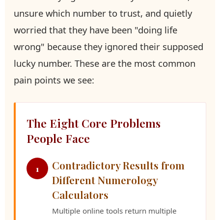
unsure which number to trust, and quietly
worried that they have been "doing life
wrong" because they ignored their supposed
lucky number. These are the most common
pain points we see:
The Eight Core Problems
People Face
Contradictory Results from
1
Different Numerology
Calculators
Multiple online tools return multiple