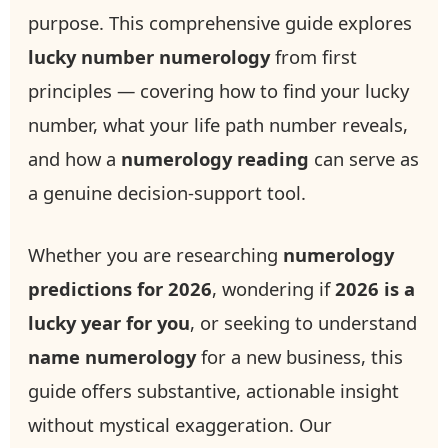
purpose. This comprehensive guide explores
lucky number numerology
from first
principles — covering how to find your lucky
number, what your life path number reveals,
and how a
numerology reading
can serve as
a genuine decision-support tool.
Whether you are researching
numerology
predictions for 2026
, wondering if
2026 is a
lucky year for you
, or seeking to understand
name numerology
for a new business, this
guide offers substantive, actionable insight
without mystical exaggeration. Our