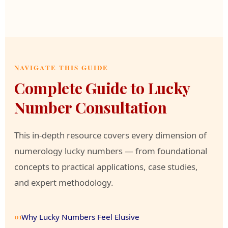
NAVIGATE THIS GUIDE
Complete Guide to Lucky
Number Consultation
This in-depth resource covers every dimension of
numerology lucky numbers — from foundational
concepts to practical applications, case studies,
and expert methodology.
Why Lucky Numbers Feel Elusive
01