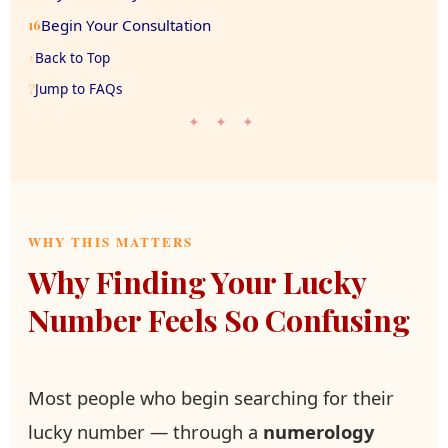
Begin Your Consultation
16
Back to Top
↑
Jump to FAQs
?
✦ ✦ ✦
WHY THIS MATTERS
Why Finding Your Lucky
Number Feels So Confusing
Most people who begin searching for their
lucky number — through a
numerology