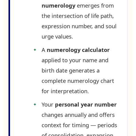
numerology
emerges from
the intersection of life path,
expression number, and soul
urge values.
A
numerology calculator
applied to your name and
birth date generates a
complete numerology chart
for interpretation.
Your
personal year number
changes annually and offers
context for timing — periods
of consolidation, expansion,