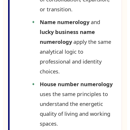
or transition.
Name numerology
and
lucky business name
numerology
apply the same
analytical logic to
professional and identity
choices.
House number numerology
uses the same principles to
understand the energetic
quality of living and working
spaces.