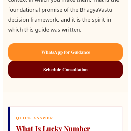
foundational promise of the BhagyaVastu
decision framework, and it is the spirit in
which this guide was written.
WhatsApp for Guidance
Schedule Consultation
QUICK ANSWER
What Is Lucky Number