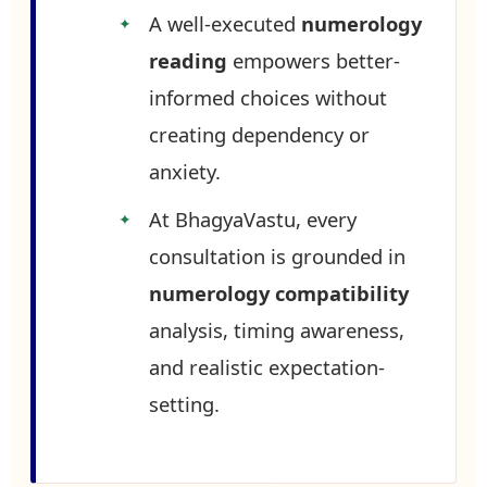
A well-executed
numerology
reading
empowers better-
informed choices without
creating dependency or
anxiety.
At BhagyaVastu, every
consultation is grounded in
numerology compatibility
analysis, timing awareness,
and realistic expectation-
setting.