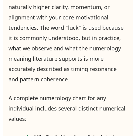
naturally higher clarity, momentum, or
alignment with your core motivational
tendencies. The word "luck" is used because
it is commonly understood, but in practice,
what we observe and what the numerology
meaning literature supports is more
accurately described as timing resonance
and pattern coherence.
A complete numerology chart for any
individual includes several distinct numerical
values: