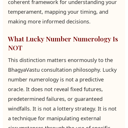
coherent framework for understanding your
temperament, mapping your timing, and
making more informed decisions.
What Lucky Number Numerology Is
NOT
This distinction matters enormously to the
BhagyaVastu consultation philosophy. Lucky
number numerology is not a predictive
oracle. It does not reveal fixed futures,
predetermined failures, or guaranteed
windfalls. It is not a lottery strategy. It is not
a technique for manipulating external
circumstances through the use of specific