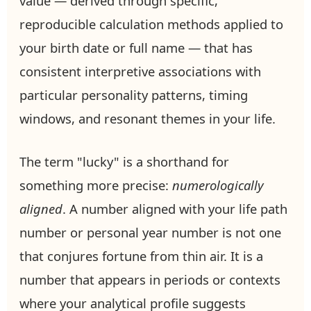
value — derived through specific,
reproducible calculation methods applied to
your birth date or full name — that has
consistent interpretive associations with
particular personality patterns, timing
windows, and resonant themes in your life.
The term "lucky" is a shorthand for
something more precise:
numerologically
aligned
. A number aligned with your life path
number or personal year number is not one
that conjures fortune from thin air. It is a
number that appears in periods or contexts
where your analytical profile suggests