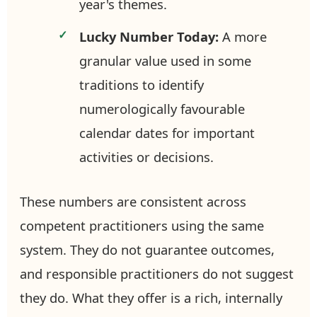
year's themes.
Lucky Number Today:
A more
granular value used in some
traditions to identify
numerologically favourable
calendar dates for important
activities or decisions.
These numbers are consistent across
competent practitioners using the same
system. They do not guarantee outcomes,
and responsible practitioners do not suggest
they do. What they offer is a rich, internally