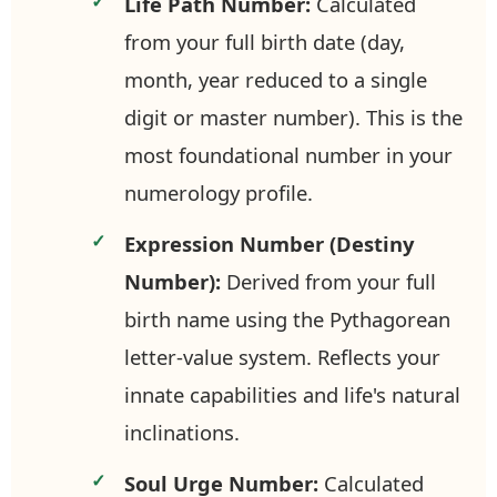
Life Path Number:
Calculated
from your full birth date (day,
month, year reduced to a single
digit or master number). This is the
most foundational number in your
numerology profile.
Expression Number (Destiny
Number):
Derived from your full
birth name using the Pythagorean
letter-value system. Reflects your
innate capabilities and life's natural
inclinations.
Soul Urge Number:
Calculated