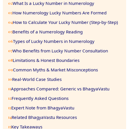
What Is a Lucky Number in Numerology
02
How Numerology Lucky Numbers Are Formed
03
How to Calculate Your Lucky Number (Step-by-Step)
04
Benefits of a Numerology Reading
05
Types of Lucky Numbers in Numerology
06
Who Benefits from Lucky Number Consultation
07
Limitations & Honest Boundaries
08
Common Myths & Market Misconceptions
09
Real-World Case Studies
10
Approaches Compared: Generic vs BhagyaVastu
11
Frequently Asked Questions
12
Expert Note from BhagyaVastu
13
Related BhagyaVastu Resources
14
Key Takeaways
15