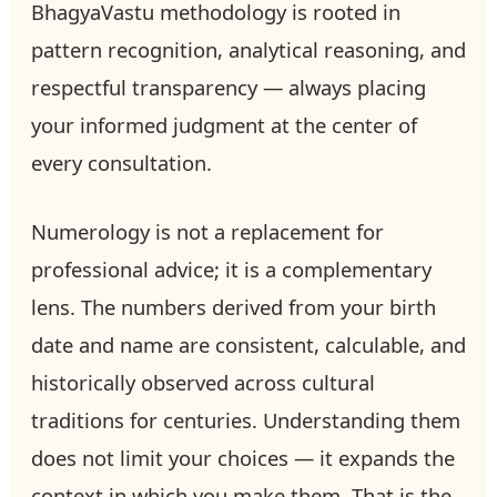
BhagyaVastu methodology is rooted in
pattern recognition, analytical reasoning, and
respectful transparency — always placing
your informed judgment at the center of
every consultation.
Numerology is not a replacement for
professional advice; it is a complementary
lens. The numbers derived from your birth
date and name are consistent, calculable, and
historically observed across cultural
traditions for centuries. Understanding them
does not limit your choices — it expands the
context in which you make them. That is the