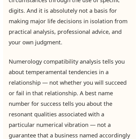
digits. And it is absolutely not a basis for
making major life decisions in isolation from
practical analysis, professional advice, and
your own judgment.
Numerology compatibility analysis tells you
about temperamental tendencies in a
relationship — not whether you will succeed
or fail in that relationship. A best name
number for success tells you about the
resonant qualities associated with a
particular numerical vibration — not a
guarantee that a business named accordingly