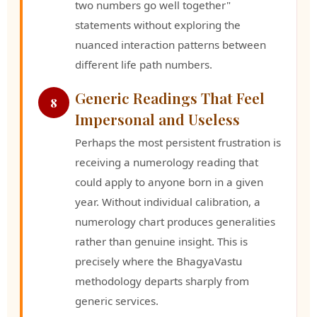
two numbers go well together"
statements without exploring the
nuanced interaction patterns between
different life path numbers.
Generic Readings That Feel
8
Impersonal and Useless
Perhaps the most persistent frustration is
receiving a numerology reading that
could apply to anyone born in a given
year. Without individual calibration, a
numerology chart produces generalities
rather than genuine insight. This is
precisely where the BhagyaVastu
methodology departs sharply from
generic services.