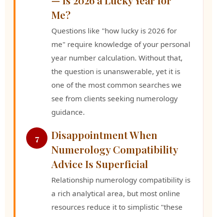
Me?
Questions like "how lucky is 2026 for
me" require knowledge of your personal
year number calculation. Without that,
the question is unanswerable, yet it is
one of the most common searches we
see from clients seeking numerology
guidance.
Disappointment When
7
Numerology Compatibility
Advice Is Superficial
Relationship numerology compatibility is
a rich analytical area, but most online
resources reduce it to simplistic "these