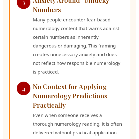
3
Numbers
Many people encounter fear-based
numerology content that warns against
certain numbers as inherently
dangerous or damaging. This framing
creates unnecessary anxiety and does
not reflect how responsible numerology
is practiced.
No Context for Applying
4
Numerology Predictions
Practically
Even when someone receives a
thorough numerology reading, it is often
delivered without practical application