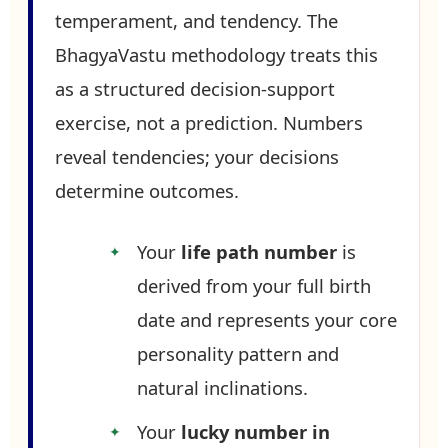
temperament, and tendency. The
BhagyaVastu methodology treats this
as a structured decision-support
exercise, not a prediction. Numbers
reveal tendencies; your decisions
determine outcomes.
Your
life path number
is
derived from your full birth
date and represents your core
personality pattern and
natural inclinations.
Your
lucky number in