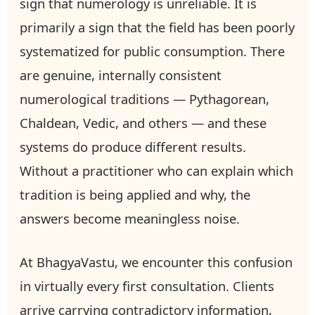
sign that numerology is unreliable. It is
primarily a sign that the field has been poorly
systematized for public consumption. There
are genuine, internally consistent
numerological traditions — Pythagorean,
Chaldean, Vedic, and others — and these
systems do produce different results.
Without a practitioner who can explain which
tradition is being applied and why, the
answers become meaningless noise.
At BhagyaVastu, we encounter this confusion
in virtually every first consultation. Clients
arrive carrying contradictory information,