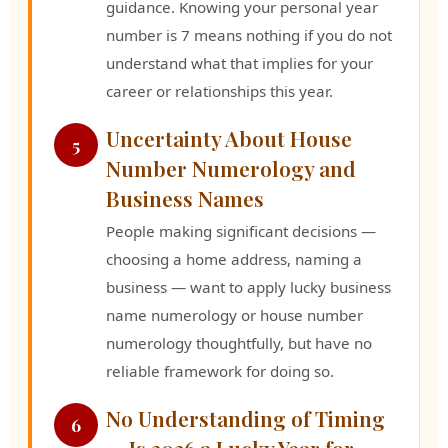
guidance. Knowing your personal year
number is 7 means nothing if you do not
understand what that implies for your
career or relationships this year.
Uncertainty About House
5
Number Numerology and
Business Names
People making significant decisions —
choosing a home address, naming a
business — want to apply lucky business
name numerology or house number
numerology thoughtfully, but have no
reliable framework for doing so.
No Understanding of Timing
6
— Is 2026 a Lucky Year for