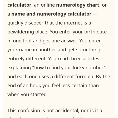
calculator
, an online
numerology chart
, or
a
name and numerology calculator
—
quickly discover that the internet is a
bewildering place. You enter your birth date
in one tool and get one answer. You enter
your name in another and get something
entirely different. You read three articles
explaining "how to find your lucky number"
and each one uses a different formula. By the
end of an hour, you feel less certain than
when you started.
This confusion is not accidental, nor is it a